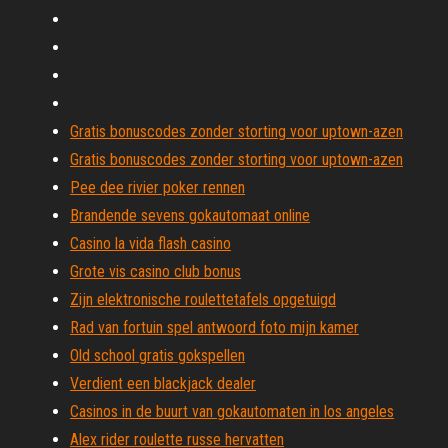
Gratis bonuscodes zonder storting voor uptown-azen
Gratis bonuscodes zonder storting voor uptown-azen
Pee dee rivier poker rennen
Brandende sevens gokautomaat online
Casino la vida flash casino
Grote vis casino club bonus
Zijn elektronische roulettetafels opgetuigd
Rad van fortuin spel antwoord foto mijn kamer
Old school gratis gokspellen
Verdient een blackjack dealer
Casinos in de buurt van gokautomaten in los angeles
Alex rider roulette russe hervatten