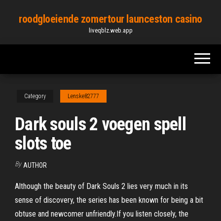
Skip
roodgloeiende zomertour launceston casino
to
liveqblz.web.app
the
content
Category
Lenske82777
Dark souls 2 voegen spell
slots toe
By
AUTHOR
Although the beauty of Dark Souls 2 lies very much in its
sense of discovery, the series has been known for being a bit
obtuse and newcomer unfriendly.If you listen closely, the