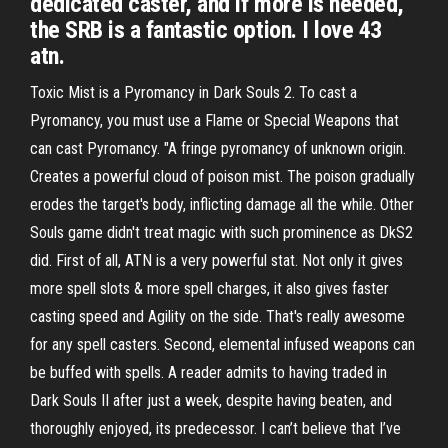
dedicated caster, and if more is needed,
the SRB is a fantastic option. I love 43
atn.
Toxic Mist is a Pyromancy in Dark Souls 2. To cast a
Pyromancy, you must use a Flame or Special Weapons that
can cast Pyromancy. "A fringe pyromancy of unknown origin.
Creates a powerful cloud of poison mist. The poison gradually
erodes the target's body, inflicting damage all the while. Other
Souls game didn't treat magic with such prominence as DkS2
did. First of all, ATN is a very powerful stat. Not only it gives
more spell slots & more spell charges, it also gives faster
casting speed and Agility on the side. That's really awesome
for any spell casters. Second, elemental infused weapons can
be buffed with spells. A reader admits to having traded in
Dark Souls II after just a week, despite having beaten, and
thoroughly enjoyed, its predecessor. I can’t believe that I’ve