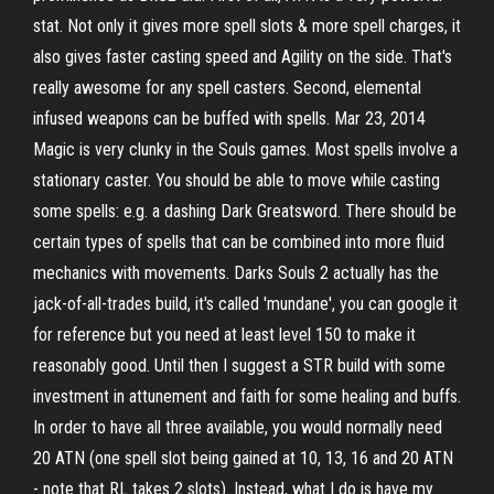
stat. Not only it gives more spell slots & more spell charges, it
also gives faster casting speed and Agility on the side. That's
really awesome for any spell casters. Second, elemental
infused weapons can be buffed with spells. Mar 23, 2014
Magic is very clunky in the Souls games. Most spells involve a
stationary caster. You should be able to move while casting
some spells: e.g. a dashing Dark Greatsword. There should be
certain types of spells that can be combined into more fluid
mechanics with movements. Darks Souls 2 actually has the
jack-of-all-trades build, it's called 'mundane', you can google it
for reference but you need at least level 150 to make it
reasonably good. Until then I suggest a STR build with some
investment in attunement and faith for some healing and buffs.
In order to have all three available, you would normally need
20 ATN (one spell slot being gained at 10, 13, 16 and 20 ATN
- note that RL takes 2 slots). Instead, what I do is have my