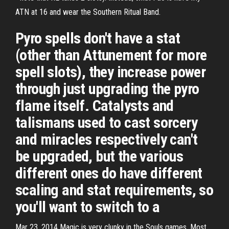
ATN at 16 and wear the Southern Ritual Band.
Pyro spells don't have a stat
(other than Attunement for more
spell slots), they increase power
through just upgrading the pyro
flame itself. Catalysts and
talismans used to cast sorcery
and miracles respectively can't
be upgraded, but the various
different ones do have different
scaling and stat requirements, so
you'll want to switch to a
Mar 23, 2014 Magic is very clunky in the Souls games. Most